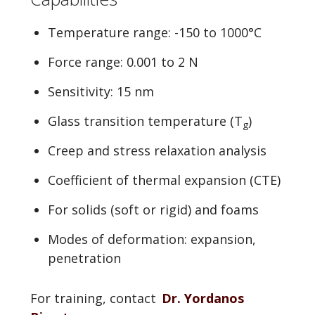
Temperature range: -150 to 1000°C
Force range: 0.001 to 2 N
Sensitivity: 15 nm
Glass transition temperature (T
)
g
Creep and stress relaxation analysis
Coefficient of thermal expansion (CTE)
For solids (soft or rigid) and foams
Modes of deformation: expansion,
penetration
For training, contact
Dr. Yordanos