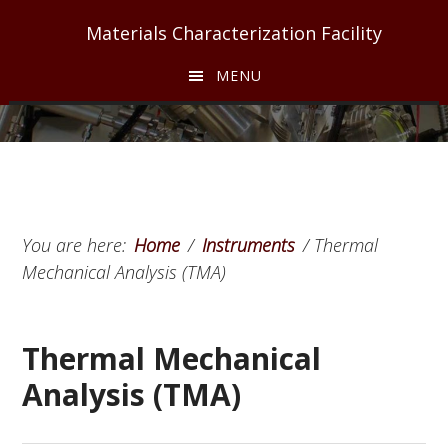
Skip
Skip
Skip
Materials Characterization Facility
to
to
to
main
primary
footer
MENU
content
sidebar
You are here:
Home
/
Instruments
/
Thermal
Mechanical Analysis (TMA)
Thermal Mechanical
Analysis (TMA)