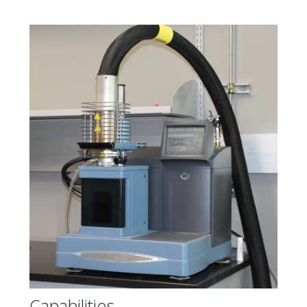
Capabilities