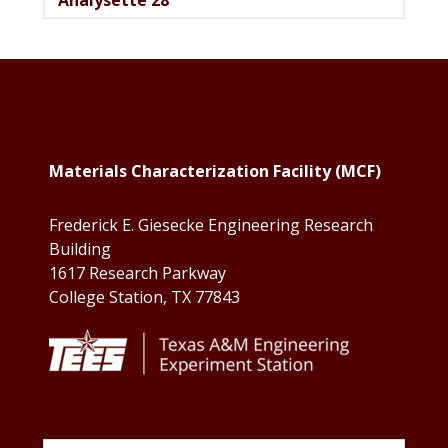
Footer
Materials Characterization Facility (MCF)
Frederick E. Giesecke Engineering Research
Building
1617 Research Parkway
College Station, TX 77843