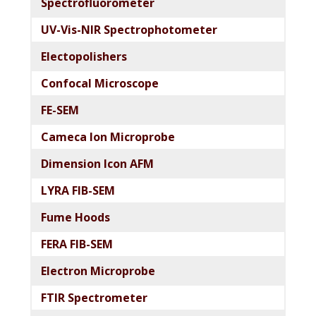
Spectrofluorometer
UV-Vis-NIR Spectrophotometer
Electopolishers
Confocal Microscope
FE-SEM
Cameca Ion Microprobe
Dimension Icon AFM
LYRA FIB-SEM
Fume Hoods
FERA FIB-SEM
Electron Microprobe
FTIR Spectrometer