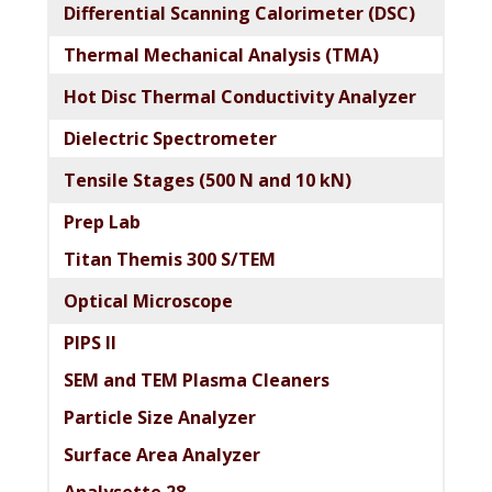
Differential Scanning Calorimeter (DSC)
Thermal Mechanical Analysis (TMA)
Hot Disc Thermal Conductivity Analyzer
Dielectric Spectrometer
Tensile Stages (500 N and 10 kN)
Prep Lab
Titan Themis 300 S/TEM
Optical Microscope
PIPS II
SEM and TEM Plasma Cleaners
Particle Size Analyzer
Surface Area Analyzer
Analysette 28