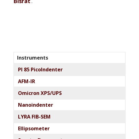
Bisrat
.
Primary
Instruments
Sidebar
PI 85 PicoIndenter
AFM-IR
Omicron XPS/UPS
Nanoindenter
LYRA FIB-SEM
Ellipsometer