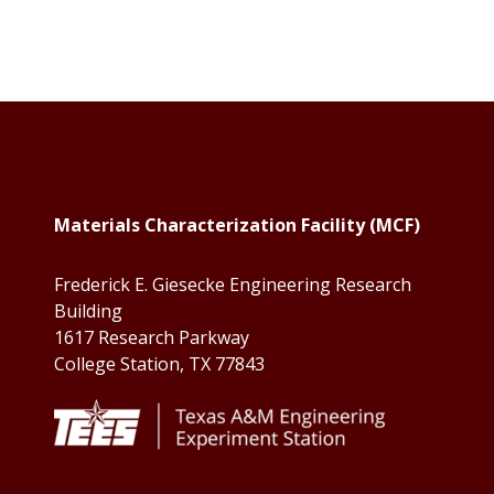
Footer
Materials Characterization Facility (MCF)
Frederick E. Giesecke Engineering Research
Building
1617 Research Parkway
College Station, TX 77843