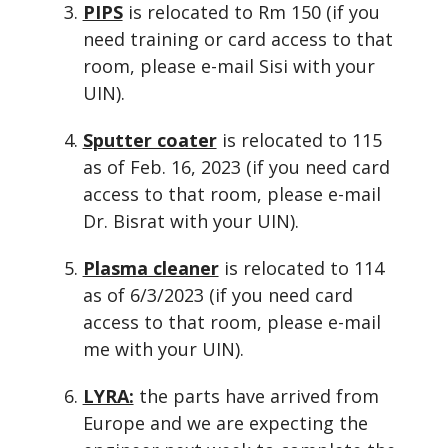
PIPS
is relocated to Rm 150 (if you
need training or card access to that
room, please e-mail Sisi with your
UIN).
Sputter coater
is relocated to 115
as of Feb. 16, 2023 (if you need card
access to that room, please e-mail
Dr. Bisrat with your UIN).
Plasma cleaner
is relocated to 114
as of 6/3/2023 (if you need card
access to that room, please e-mail
me with your UIN).
LYRA:
the parts have arrived from
Europe and we are expecting the