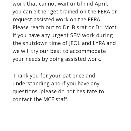
work that cannot wait until mid-April,
you can either get trained on the FERA or
request assisted work on the FERA.
Please reach out to Dr. Bisrat or Dr. Mott
if you have any urgent SEM work during
the shutdown time of JEOL and LYRA and
we will try our best to accommodate
your needs by doing assisted work.
Thank you for your patience and
understanding and if you have any
questions, please do not hesitate to
contact the MCF staff.