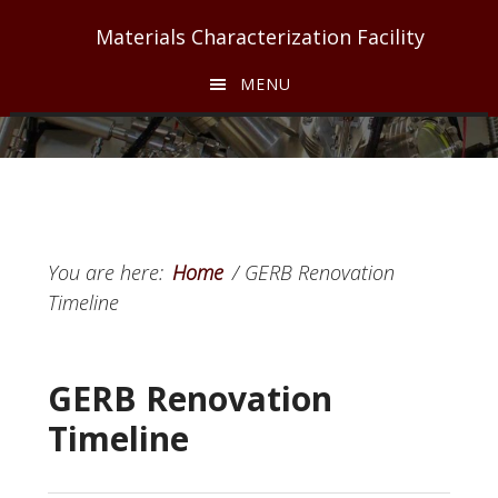
Skip
Skip
Materials Characterization Facility
to
to
main
footer
MENU
content
You are here:
Home
/
GERB Renovation
Timeline
GERB Renovation
Timeline