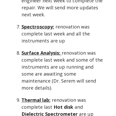
engineer next week to complete the
repair. We will send more updates
next week.
Spectroscopy:
renovation was
complete last week and all the
instruments are up
Surface Analysis:
renovation was
complete last week and some of the
instruments are up running and
some are awaiting some
maintenance (Dr. Serem will send
more details).
Thermal lab:
renovation was
complete last
Hot disk
and
Dielectric Spectrometer
are up