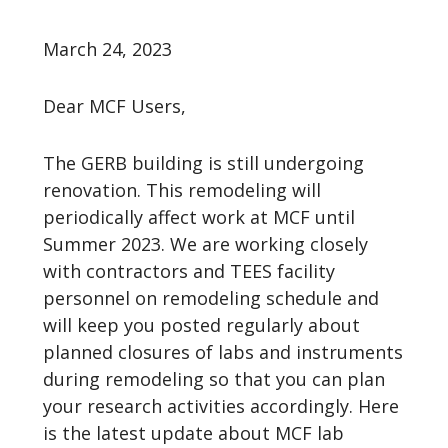
March 24, 2023
Dear MCF Users,
The GERB building is still undergoing
renovation. This remodeling will
periodically affect work at MCF until
Summer 2023. We are working closely
with contractors and TEES facility
personnel on remodeling schedule and
will keep you posted regularly about
planned closures of labs and instruments
during remodeling so that you can plan
your research activities accordingly. Here
is the latest update about MCF lab