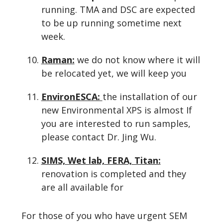
running. TMA and DSC are expected
to be up running sometime next
week.
Raman:
we do not know where it will
be relocated yet, we will keep you
EnvironESCA:
the installation of our
new Environmental XPS is almost If
you are interested to run samples,
please contact Dr. Jing Wu.
SIMS, Wet lab, FERA, Titan:
renovation is completed and they
are all available for
For those of you who have urgent SEM