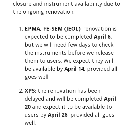
closure and instrument availability due to
the ongoing renovation.
EPMA, FE-SEM (JEOL)
: renovation is
expected to be completed
April 6,
but we will need few days to check
the instruments before we release
them to users. We expect they will
be available by
April 14,
provided all
goes well.
XPS:
the renovation has been
delayed and will be completed
April
20
and expect it to be available to
users by
April 26
, provided all goes
well.