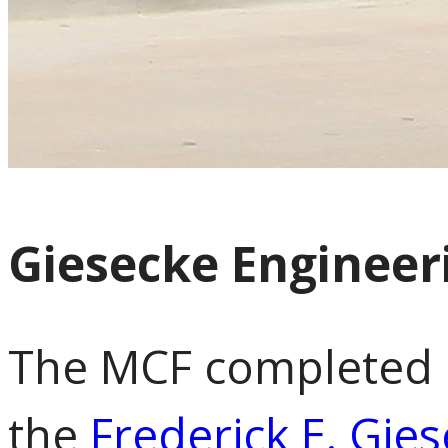
Giesecke Engineer
The MCF completed i
the
Frederick E. Gie