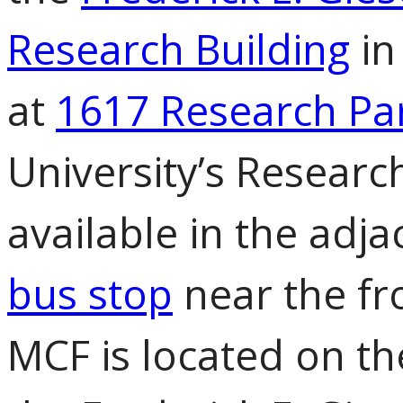
Research Building
in
at
1617 Research Pa
University’s Research
available in the adja
bus stop
near the fro
MCF is located on the