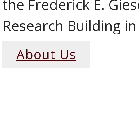
the Frederick E. Gie
Research Building in
About Us